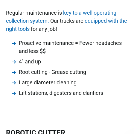
Regular maintenance is
key to a well operating
collection system.
Our trucks are
equipped with the
right tools
for any job!
Proactive maintenance = Fewer headaches
and less $$
4" and up
Root cutting - Grease cutting
Large diameter cleaning
Lift stations, digesters and clarifiers
ROBOTIC CUTTER