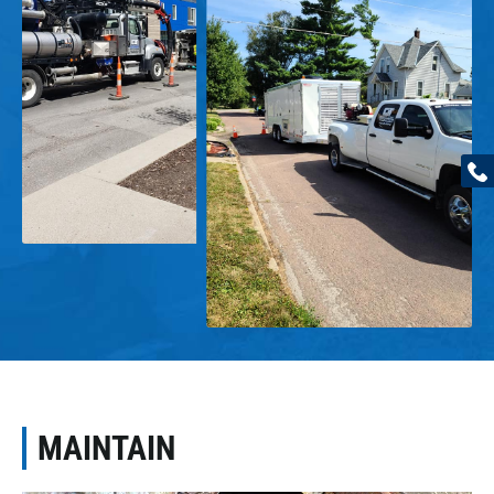
MAINTAIN