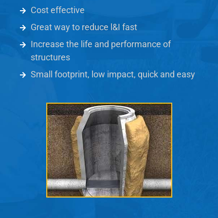
Cost effective
Great way to reduce l&I fast
Increase the life and performance of
structures
Small footprint, low impact, quick and easy