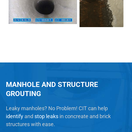
MANHOLE AND STRUCTURE
GROUTING
Leaky manholes? No Problem! CIT can help
identify
and
stop leaks
in concreate and brick
structures with ease.