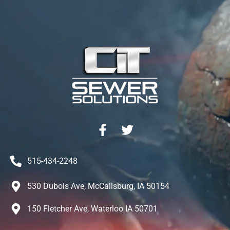
515-434-2248
530 Dubois Ave, McCallsburg, IA 50154
150 Fletcher Ave, Waterloo IA 50701