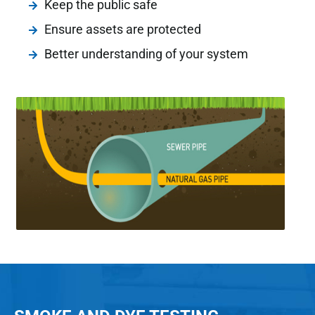
Keep the public safe
Ensure assets are protected
Better understanding of your system