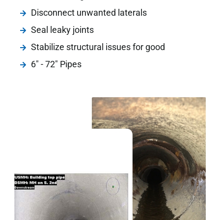
Disconnect unwanted laterals
Seal leaky joints
Stabilize structural issues for good
6" - 72" Pipes