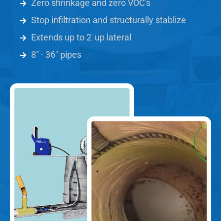
Zero shrinkage and zero VOC's
Stop infiltration and structurally stablize
Extends up to 2' up lateral
8" - 36" pipes