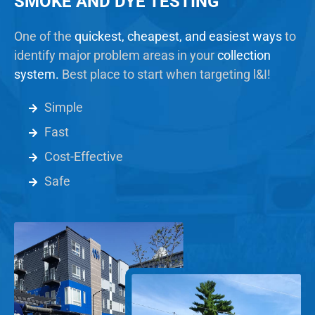
SMOKE AND DYE TESTING
One of the
quickest, cheapest, and easiest ways
to
identify major problem areas in your
collection
system.
Best place to start when targeting l&I!
Simple
Fast
Cost-Effective
Safe