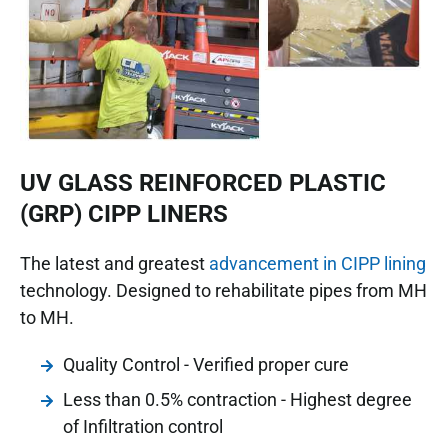
UV GLASS REINFORCED PLASTIC
(GRP) CIPP LINERS
The latest and greatest
advancement in CIPP lining
technology. Designed to rehabilitate pipes from MH
to MH.
Quality Control - Verified proper cure
Less than 0.5% contraction - Highest degree
of Infiltration control