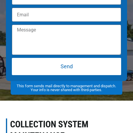
Send
This form sends mail directly to management and dispatch.
Your info is never shared with third-parties.
COLLECTION SYSTEM