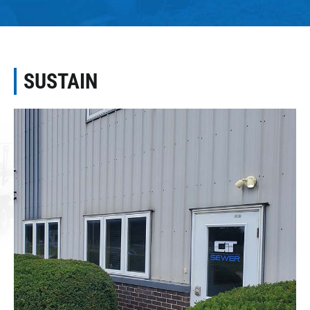
SUSTAIN