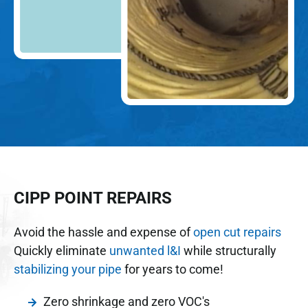
CIPP POINT REPAIRS
Avoid the hassle and expense of
open cut repairs
Quickly eliminate
unwanted l&I
while structurally
stabilizing your pipe
for years to come!
Zero shrinkage and zero VOC's