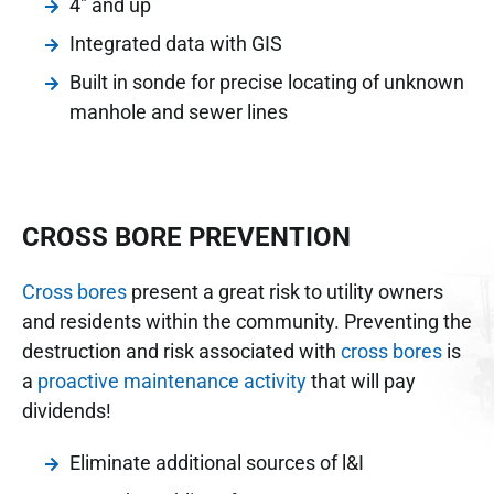
4" and up
Integrated data with GIS
Built in sonde for precise locating of unknown
manhole and sewer lines
CROSS BORE PREVENTION
Cross bores
present a great risk to utility owners
and residents within the community. Preventing the
destruction and risk associated with
cross bores
is
a
proactive maintenance activity
that will pay
dividends!
Eliminate additional sources of l&I