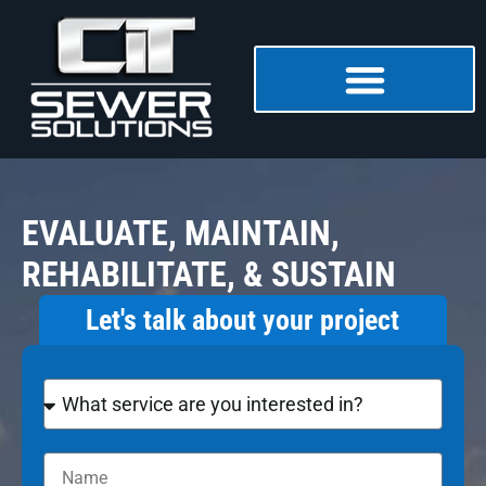
EVALUATE, MAINTAIN,
REHABILITATE, & SUSTAIN
Let's talk about your project