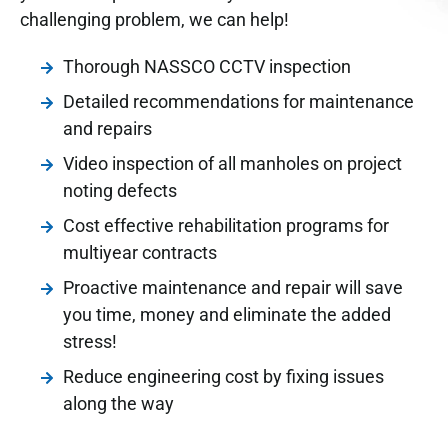
challenging problem, we can help!
Thorough NASSCO CCTV inspection
Detailed recommendations for maintenance
and repairs
Video inspection of all manholes on project
noting defects
Cost effective rehabilitation programs for
multi­year contracts
Proactive maintenance and repair will save
you time, money and eliminate the added
stress!
Reduce engineering cost by fixing issues
along the way