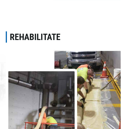
REHABILITATE