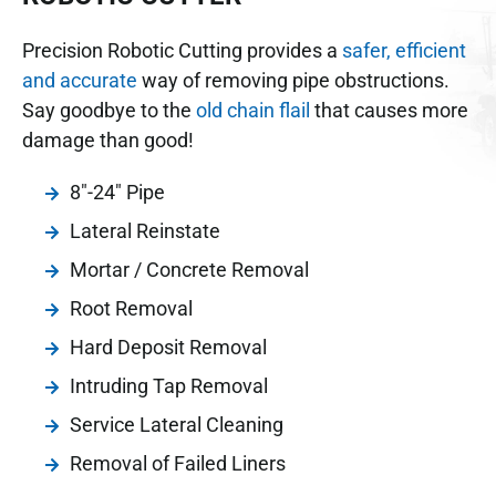
Precision Robotic Cutting provides a
safer, efficient
and accurate
way of removing pipe obstructions.
Say goodbye to the
old chain flail
that causes more
damage than good!
8"-24" Pipe
Lateral Reinstate
Mortar / Concrete Removal
Root Removal
Hard Deposit Removal
Intruding Tap Removal
Service Lateral Cleaning
Removal of Failed Liners