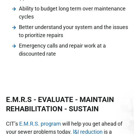
Ability to budget long term over maintenance
cycles
Better understand your system and the issues
to prioritize repairs
Emergency calls and repair work at a
discounted rate
E.M.R.S - EVALUATE - MAINTAIN
REHABILITATION - SUSTAIN
CIT’s
E.M.R.S. program
will help you get ahead of
your sewer problems today.
l&I reduction
is a