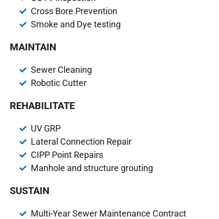
Cross Bore Prevention
Smoke and Dye testing
MAINTAIN
Sewer Cleaning
Robotic Cutter
REHABILITATE
UV GRP
Lateral Connection Repair
CIPP Point Repairs
Manhole and structure grouting
SUSTAIN
Multi-Year Sewer Maintenance Contract