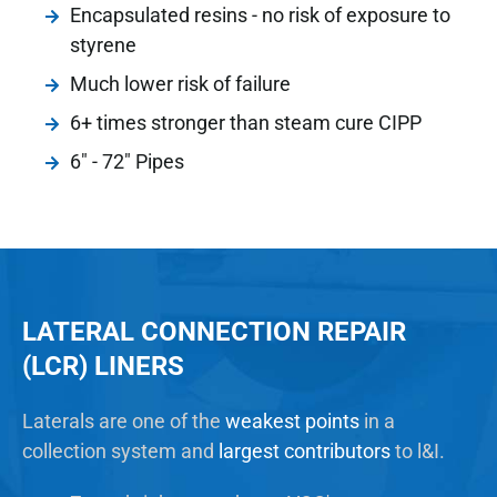
Encapsulated resins - no risk of exposure to
styrene
Much lower risk of failure
6+ times stronger than steam cure CIPP
6" - 72" Pipes
LATERAL CONNECTION REPAIR
(LCR) LINERS
Laterals are one of the
weakest points
in a
collection system and
largest contributors
to l&I.