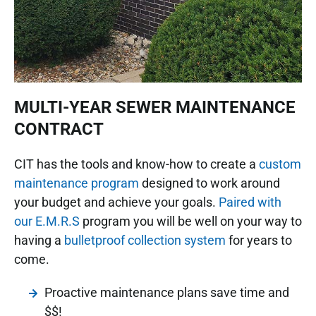
MULTI-YEAR SEWER MAINTENANCE
CONTRACT
CIT has the tools and know-how to create a
custom
maintenance program
designed to work around
your budget and achieve your goals.
Paired with
our E.M.R.S
program you will be well on your way to
having a
bulletproof collection system
for years to
come.
Proactive maintenance plans save time and
$$!