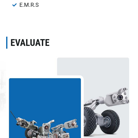
E.M.R.S
EVALUATE