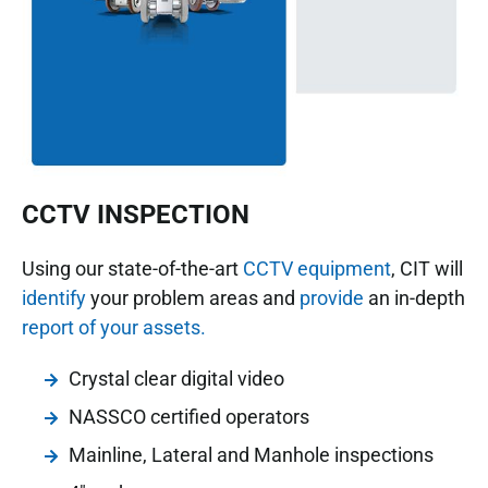
CCTV INSPECTION
Using our state-of-the-art
CCTV equipment
, CIT will
identify
your problem areas and
provide
an in-depth
report of your assets.
Crystal clear digital video
NASSCO certified operators
Mainline, Lateral and Manhole inspections