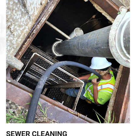
SEWER CLEANING