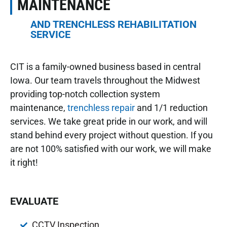
MAINTENANCE
AND TRENCHLESS REHABILITATION
SERVICE
CIT is a family-owned business based in central
Iowa. Our team travels throughout the Midwest
providing top-notch collection system
maintenance,
trenchless repair
and 1/1 reduction
services. We take great pride in our work, and will
stand behind every project without question. If you
are not 100% satisfied with our work, we will make
it right!
EVALUATE
CCTV Inspection