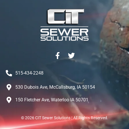
515-434-2248
530 Dubois Ave, McCallsburg, IA 50154
150 Fletcher Ave, Waterloo IA 50701
©
2026
CIT Sewer Solutions | All Rights Reserved.