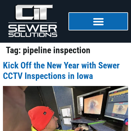
Tag:
pipeline inspection
Kick Off the New Year with Sewer
CCTV Inspections in Iowa