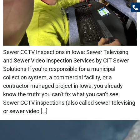
Sewer CCTV Inspections in Iowa: Sewer Televising
and Sewer Video Inspection Services by CIT Sewer
Solutions If you’re responsible for a municipal
collection system, a commercial facility, or a
contractor-managed project in Iowa, you already
know the truth: you can’t fix what you can’t see.
Sewer CCTV inspections (also called sewer televising
or sewer video […]